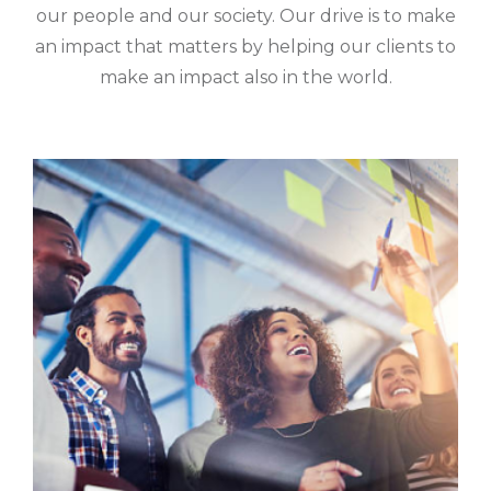
our people and our society. Our drive is to make
an impact that matters by helping our clients to
make an impact also in the world.