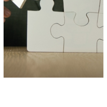
Improve
Stage 4
Improving the strategy to accommodate new
findings