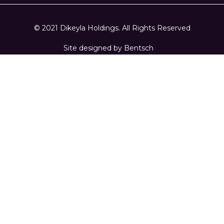
© 2021 Dikeyla Holdings. All Rights Reserved
Site designed by
Bentsch