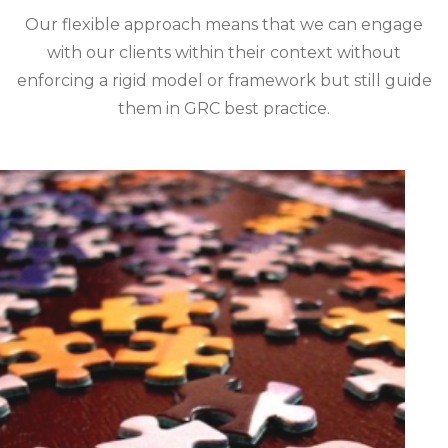
Our flexible approach means that we can engage
with our clients within their context without
enforcing a rigid model or framework but still guide
them in GRC best practice.