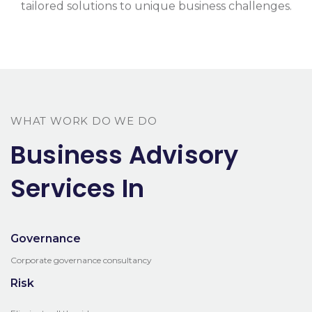
tailored solutions to unique business challenges.
WHAT WORK DO WE DO
Business Advisory
Services In
Governance
Corporate governance consultancy
Risk