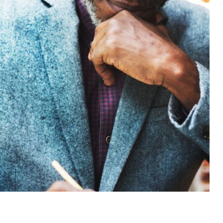
BUSINESS ADVISORY SERVICES
Excellent
Advisory services
For Your Success
Request Consultation