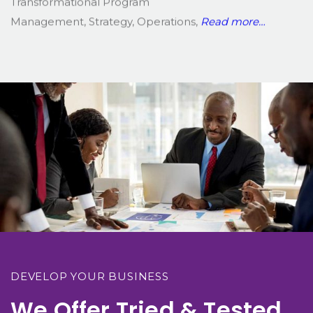
Transformational Program
Management, Strategy, Operations,
Read more…
DEVELOP YOUR BUSINESS
We Offer Tried & Tested