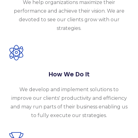
We help organizations maximize their
performance and achieve their vision. We are
devoted to see our clients grow with our
strategies.
How We Do It
We develop and implement solutions to
improve our clients' productivity and efficiency
and may run parts of their business enabling us
to fully execute our strategies.