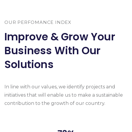
OUR PERFOMANCE INDEX
Improve & Grow Your
Business With Our
Solutions
In line with our values, we identify projects and
initiatives that will enable us to make a sustainable
contribution to the growth of our country.