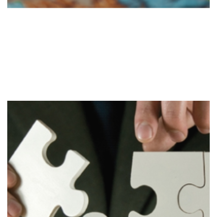
Evaluate
Stage 3
Evaluation of the strategy to determine required
changes