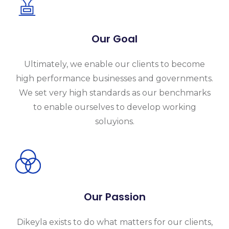
Our Goal
Ultimately, we enable our clients to become
high performance businesses and governments.
We set very high standards as our benchmarks
to enable ourselves to develop working
soluyions.
Our Passion
Dikeyla exists to do what matters for our clients,