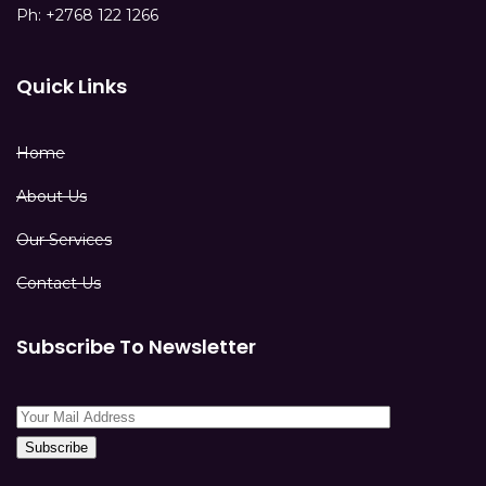
Ph: +2768 122 1266
Quick Links
Home
About Us
Our Services
Contact Us
Subscribe To Newsletter