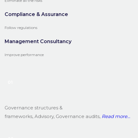
Eliminate all the risks
Compliance & Assurance
Follow regulations
Management Consultancy
Improve performance
01
Governance structures &
frameworks, Advisory, Governance audits,
Read
more…