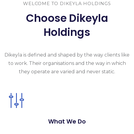
WELCOME TO DIKEYLA HOLDINGS
Choose Dikeyla
Holdings
Dikeyla is
defined and shaped by the way clients like
to work. Their organisations and the
way in which
they operate are varied and never static.
What We Do