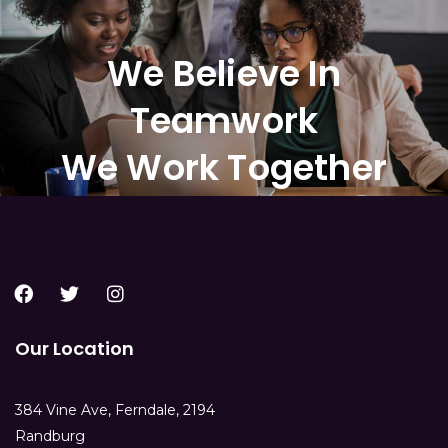
We Believe In
Teamwork
We Work Together
Our Location
384 Vine Ave, Ferndale, 2194
Randburg