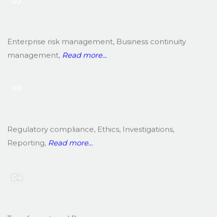
02
Enterprise risk management, Business continuity
management,
Read more…
03
Regulatory compliance, Ethics, Investigations,
Reporting,
Read more…
04