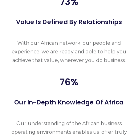
93
%
Value Is Defined By Relationships
With our African network, our people and
experience, we are ready and able to help you
achieve that value, wherever you do business.
96
%
Our In-Depth Knowledge Of Africa
Our understanding of the African business
operating environments enables us offer truly