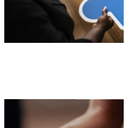
Implement
Stage 2
Execute the strategy utilizing our existing strategic
tools