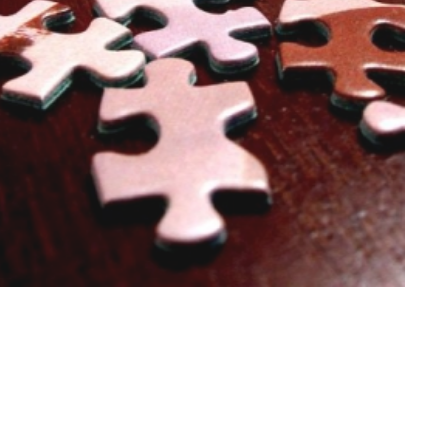
Develop
Stage 1
Develop suitable solutions based on the clients' set
goals