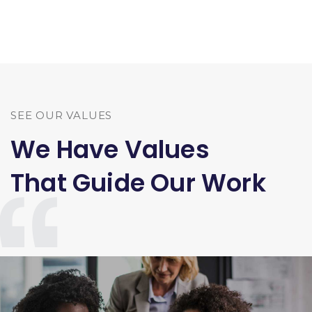
SEE OUR VALUES
We Have Values
That Guide Our Work