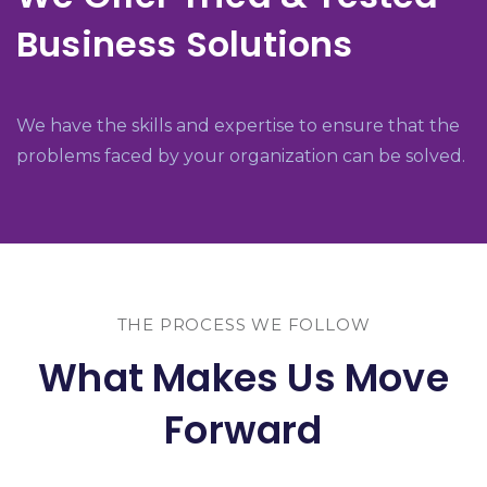
Business Solutions
We have the skills and expertise to ensure that the
problems faced by your organization can be solved.
THE PROCESS WE FOLLOW
What Makes Us Move
Forward