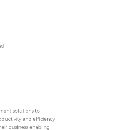
nd
ent solutions to
oductivity and efficiency
heir business enabling