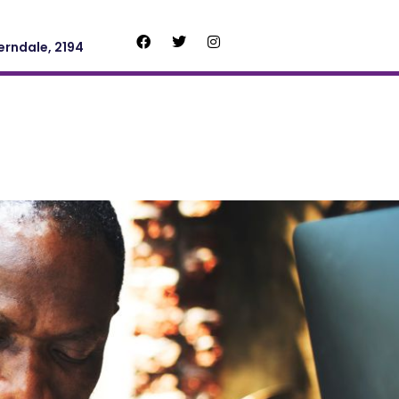
erndale, 2194