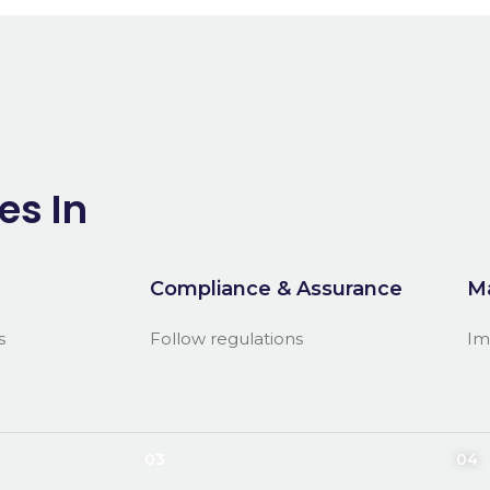
es In
Compliance & Assurance
M
s
Follow regulations
Im
03
04