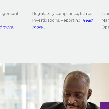
anagement,
Regulatory compliance, Ethics,
Tra
y
Investigations, Reporting,
Read
Man
d more…
more…
Ope