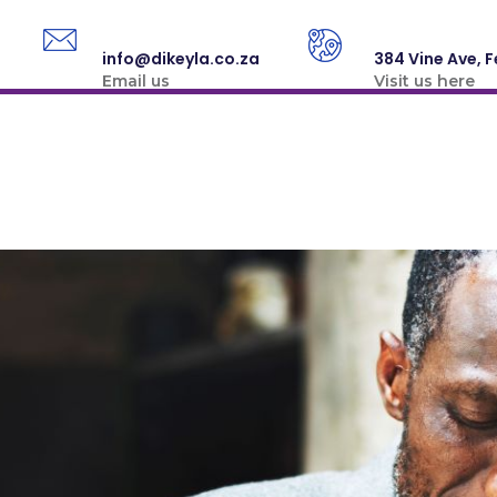
info@dikeyla.co.za
384 Vine Ave, F
Email us
Visit us here