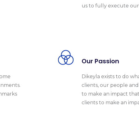
us to fully execute our 
Our Passion
ecome
Dikeyla exists to do wh
rnments.
clients, our people and 
chmarks
to make an impact that
clients to make an impa