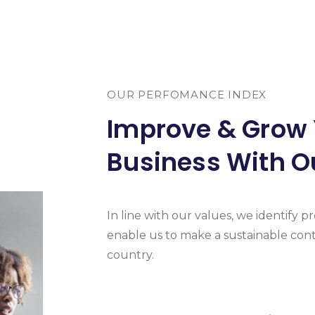
OUR PERFOMANCE INDEX
Improve & Grow
Business With O
In line with our values, we identify pro
enable us to make a sustainable cont
country.