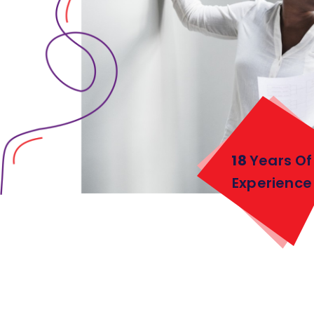
18
Years Of
Experience