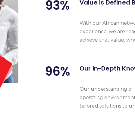
93
%
Value Is Defined 
With our African netw
experience, we are rea
achieve that value, wh
96
%
Our In-Depth Kno
Our understanding of t
operating environments
tailored solutions to u