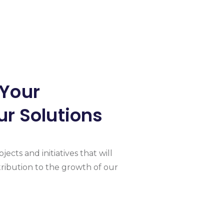
 Your
ur Solutions
jects and initiatives that will
ribution to the growth of our