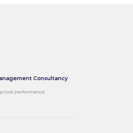
anagement Consultancy
prove performance