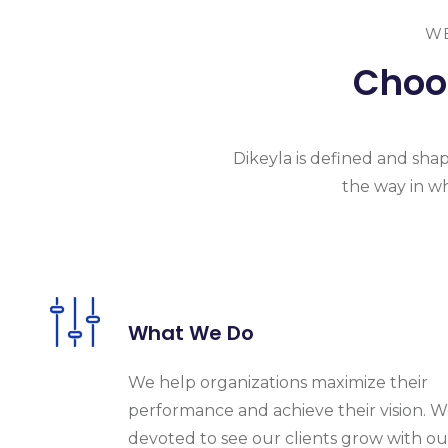
WE
Choos
Dikeyla is
defined and shape
the
way in wh
What We Do
We help organizations maximize their
performance and achieve their vision. W
devoted to see our clients grow with ou