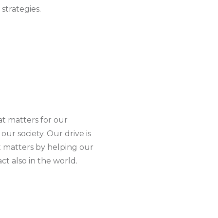
strategies.
at matters for our
our society. Our drive is
 matters by helping our
ct also in the world.