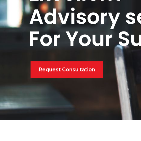
Advisory s
For Your S
Request Consultation