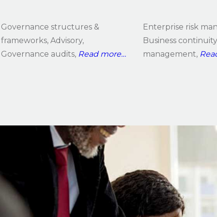
Governance structures &
Enterprise risk m
frameworks, Advisory,
Business continuit
Governance audits,
Read
more…
management,
Rea