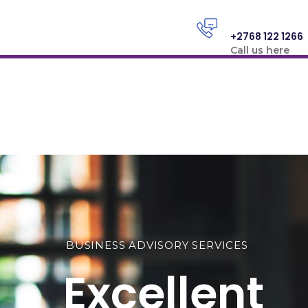
+2768 122 1266
Call us here
BUSINESS ADVISORY SERVICES
Excellent