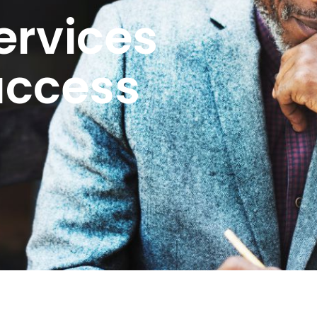
ervices
uccess