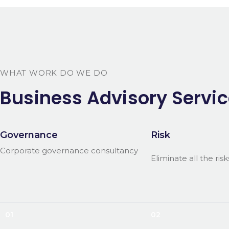
WHAT WORK DO WE DO
Business Advisory Servic
Governance
Risk
Corporate governance consultancy
Eliminate all the risk
01
02