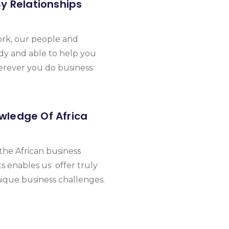
By Relationships
ork, our people and
dy and able to help you
erever you do business.
wledge Of Africa
he African business
 enables us offer truly
nique business challenges.