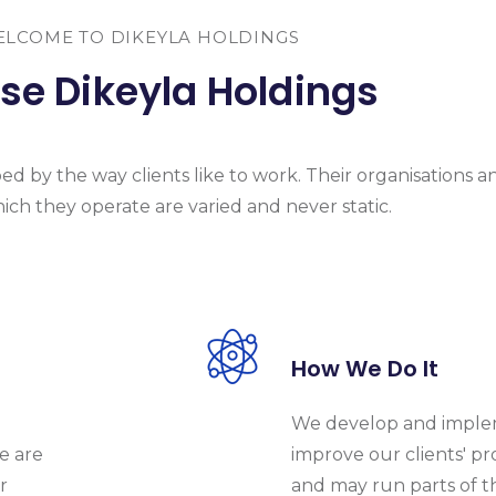
LCOME TO DIKEYLA HOLDINGS
e Dikeyla Holdings
d by the way clients like to work. Their organisations a
ich they operate are varied and never static.
How We Do It
We develop and implem
e are
improve our clients' pr
r
and may run parts of t