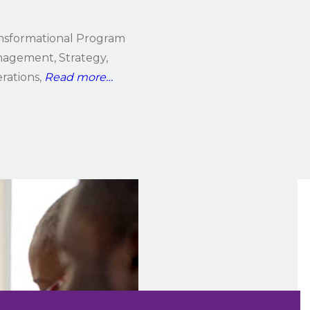
nsformational Program
agement, Strategy,
rations,
Read more…