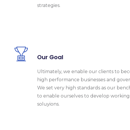
strategies.
Our Goal
Ultimately, we enable our clients to b
high performance businesses and gove
We set very high standards as our ben
to enable ourselves to develop working
soluyions.