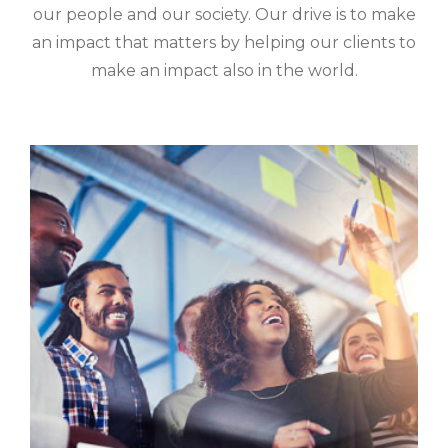
our people and our society. Our drive is to make
an impact that matters by helping our clients to
make an impact also in the world.