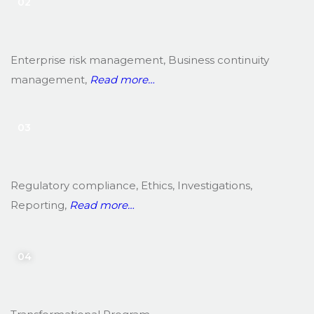
02
Enterprise risk management, Business continuity
management,
Read more…
03
Regulatory compliance, Ethics, Investigations,
Reporting,
Read more…
04