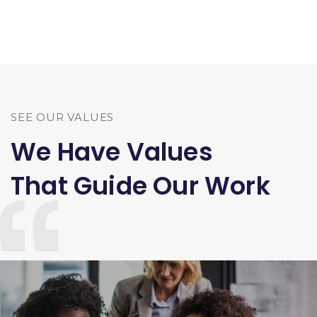
SEE OUR VALUES
We Have Values
That Guide Our Work