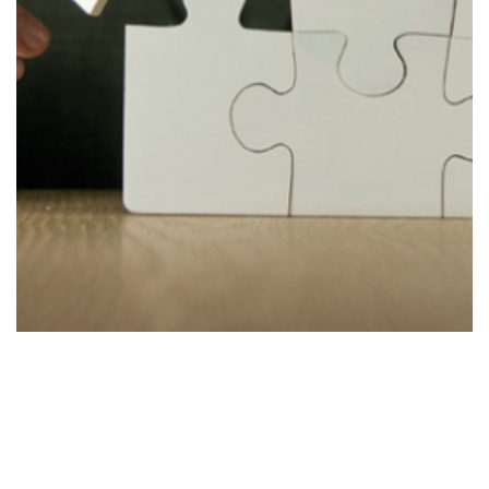
Improve
Stage 4
Improving the strategy to accommodate new
findings