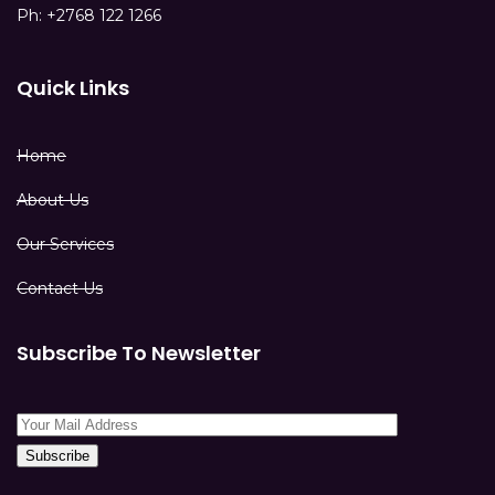
Ph: +2768 122 1266
Quick Links
Home
About Us
Our Services
Contact Us
Subscribe To Newsletter