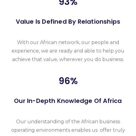
93
%
Value Is Defined By Relationships
With our African network, our people and
experience, we are ready and able to help you
achieve that value, wherever you do business.
96
%
Our In-Depth Knowledge Of Africa
Our understanding of the African business
operating environments enables us offer truly