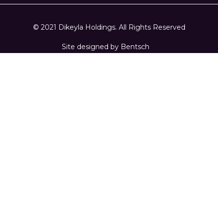
© 2021 Dikeyla Holdings. All Rights Reserved
Site designed by
Bentsch