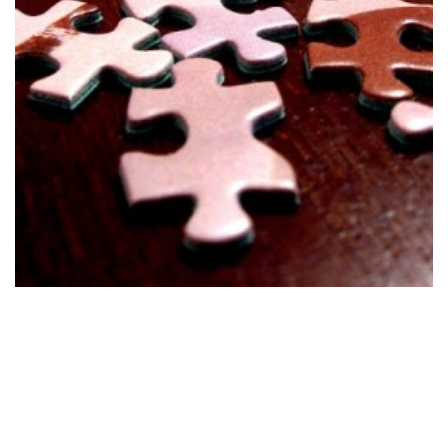
Develop
Stage 1
Develop suitable solutions based on the clients' set
goals