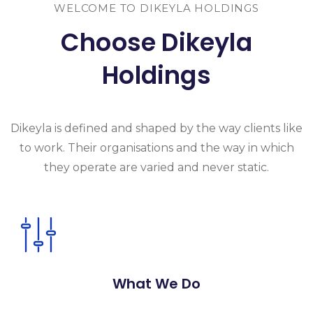
WELCOME TO DIKEYLA HOLDINGS
Choose Dikeyla
Holdings
Dikeyla is
defined and shaped by the way clients like
to work. Their organisations and the
way in which
they operate are varied and never static.
What We Do