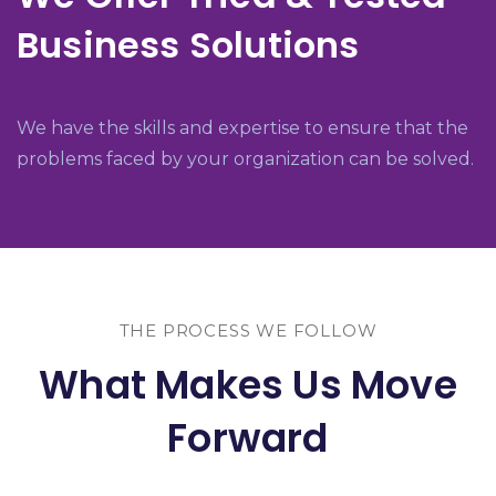
Business Solutions
We have the skills and expertise to ensure that the
problems faced by your organization can be solved.
THE PROCESS WE FOLLOW
What Makes Us Move
Forward