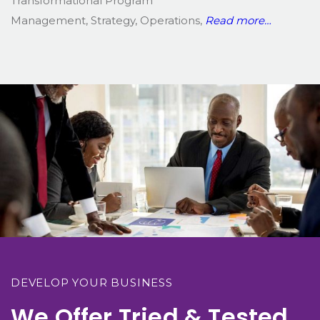
Transformational Program
Management, Strategy, Operations,
Read more…
DEVELOP YOUR BUSINESS
We Offer Tried & Tested