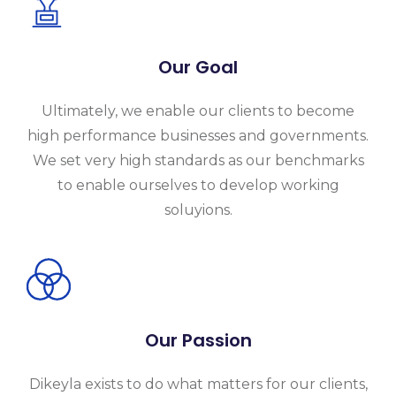
Our Goal
Ultimately, we enable our clients to become
high performance businesses and governments.
We set very high standards as our benchmarks
to enable ourselves to develop working
soluyions.
Our Passion
Dikeyla exists to do what matters for our clients,