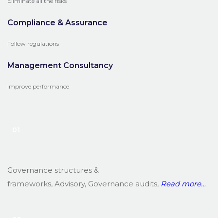
Eliminate all the risks
Compliance & Assurance
Follow regulations
Management Consultancy
Improve performance
01
Governance structures &
frameworks, Advisory, Governance audits,
Read
more…