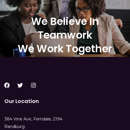
We Believe In
Teamwork
We Work Together
Our Location
384 Vine Ave, Ferndale, 2194
Randburg