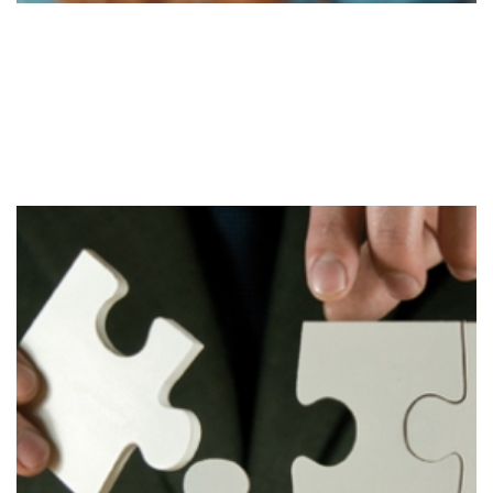
Evaluate
Stage 3
Evaluation of the strategy to determine required
changes