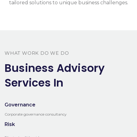
tailored solutions to unique business challenges.
WHAT WORK DO WE DO
Business Advisory
Services In
Governance
Corporate governance consultancy
Risk