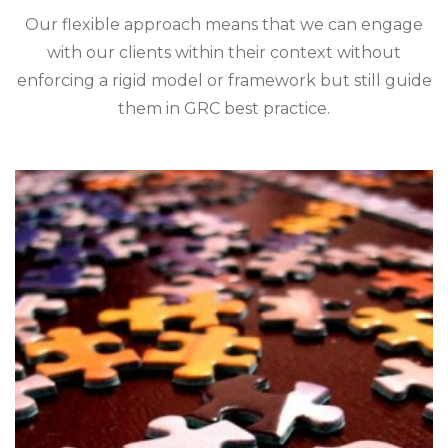
Our flexible approach means that we can engage
with our clients within their context without
enforcing a rigid model or framework but still guide
them in GRC best practice.