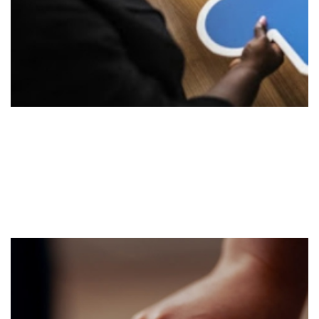
Implement
Stage 2
Execute the strategy utilizing our existing strategic
tools