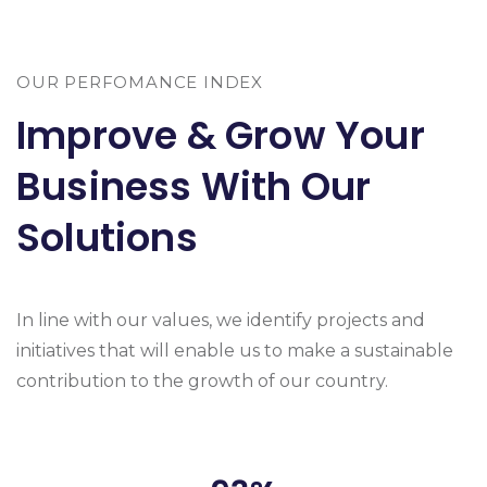
OUR PERFOMANCE INDEX
Improve & Grow Your
Business With Our
Solutions
In line with our values, we identify projects and
initiatives that will enable us to make a sustainable
contribution to the growth of our country.