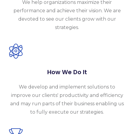
We help organizations maximize their
performance and achieve their vision. We are
devoted to see our clients grow with our
strategies.
How We Do It
We develop and implement solutions to
improve our clients' productivity and efficiency
and may run parts of their business enabling us
to fully execute our strategies.