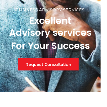
BUSINESS ADVISORY SERVICES
Excellent
Advisory services
For Your Success
Request Consultation