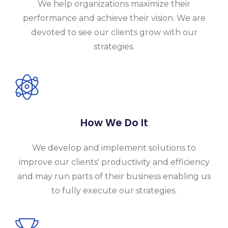
We help organizations maximize their
performance and achieve their vision. We are
devoted to see our clients grow with our
strategies.
How We Do It
We develop and implement solutions to
improve our clients' productivity and efficiency
and may run parts of their business enabling us
to fully execute our strategies.