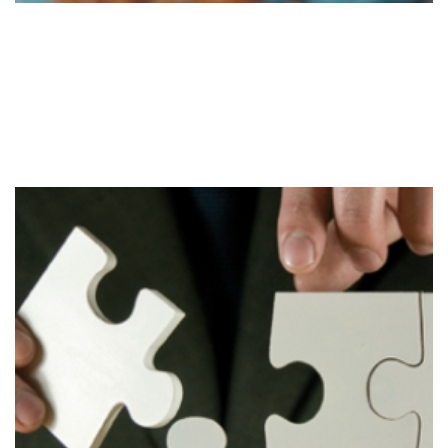
Evaluate
Stage 3
Evaluation of the strategy to determine required
changes