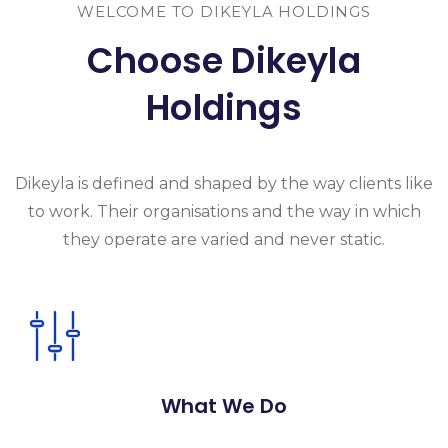
WELCOME TO DIKEYLA HOLDINGS
Choose Dikeyla
Holdings
Dikeyla is
defined and shaped by the way clients like
to work. Their organisations and the
way in which
they operate are varied and never static.
What We Do