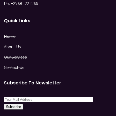
Ph: +2768 122 1266
Quick Links
Home
About Us
Our Services
Contact Us
Subscribe To Newsletter