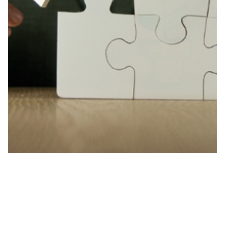
Improve
Stage 4
Improving the strategy to accommodate new
findings