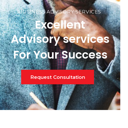
BUSINESS ADVISORY SERVICES
Excellent
Advisory services
For Your Success
Request Consultation