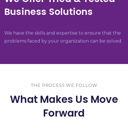
Business Solutions
We have the skills and expertise to ensure that the
problems faced by your organization can be solved.
THE PROCESS WE FOLLOW
What Makes Us Move
Forward