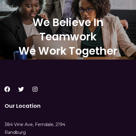
We Believe In
Teamwork
We Work Together
Our Location
384 Vine Ave, Ferndale, 2194
Randburg