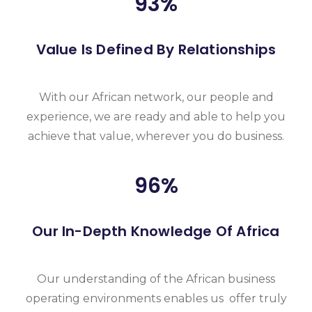
93
%
Value Is Defined By Relationships
With our African network, our people and
experience, we are ready and able to help you
achieve that value, wherever you do business.
96
%
Our In-Depth Knowledge Of Africa
Our understanding of the African business
operating environments enables us offer truly