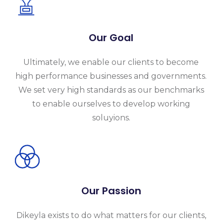
Our Goal
Ultimately, we enable our clients to become
high performance businesses and governments.
We set very high standards as our benchmarks
to enable ourselves to develop working
soluyions.
Our Passion
Dikeyla exists to do what matters for our clients,