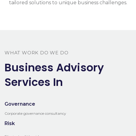
tailored solutions to unique business challenges.
WHAT WORK DO WE DO
Business Advisory
Services In
Governance
Corporate governance consultancy
Risk