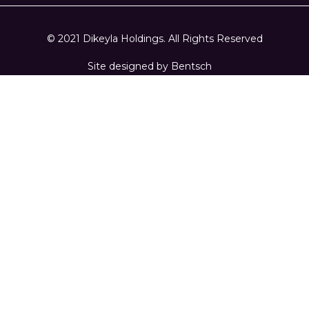
© 2021 Dikeyla Holdings. All Rights Reserved
Site designed by
Bentsch