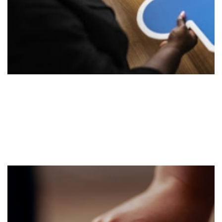
Implement
Stage 2
Execute the strategy utilizing our existing strategic
tools