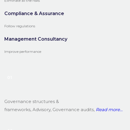
Eliminate all the risks
Compliance & Assurance
Follow regulations
Management Consultancy
Improve performance
01
Governance structures &
frameworks, Advisory, Governance audits,
Read
more…