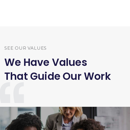
SEE OUR VALUES
We Have Values
That Guide Our Work