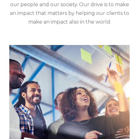
our people and our society. Our drive is to make
an impact that matters by helping our clients to
make an impact also in the world.