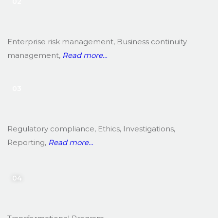
02
Enterprise risk management, Business continuity
management,
Read more…
03
Regulatory compliance, Ethics, Investigations,
Reporting,
Read more…
04