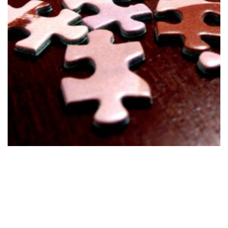
Develop
Stage 1
Develop suitable solutions based on the clients' set
goals