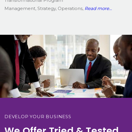
Transformational Program
Management, Strategy, Operations,
Read more…
DEVELOP YOUR BUSINESS
We Offer Tried & Tested