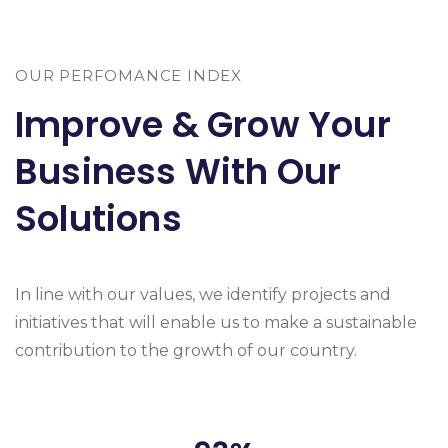
OUR PERFOMANCE INDEX
Improve & Grow Your
Business With Our
Solutions
In line with our values, we identify projects and
initiatives that will enable us to make a sustainable
contribution to the growth of our country.