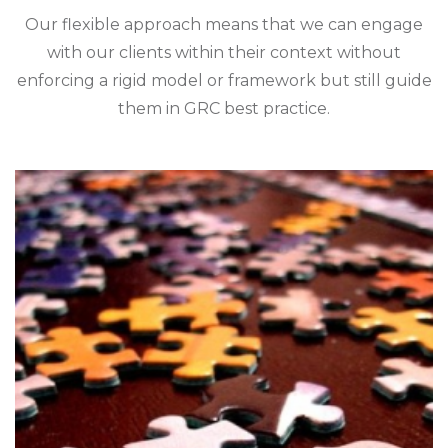
Our flexible approach means that we can engage
with our clients within their context without
enforcing a rigid model or framework but still guide
them in GRC best practice.