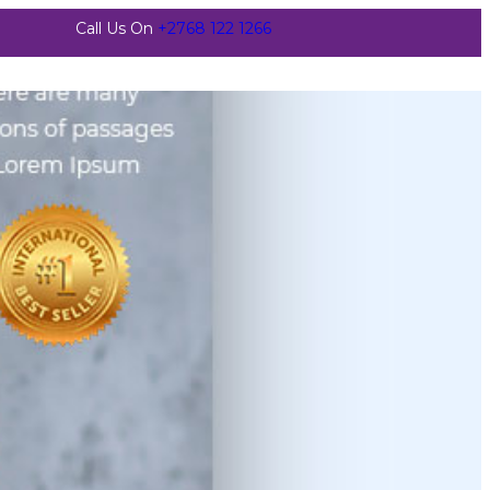
Call Us On
+2768 122 1266