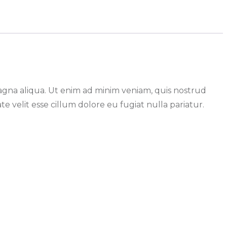
magna aliqua. Ut enim ad minim veniam, quis nostrud
e velit esse cillum dolore eu fugiat nulla pariatur.