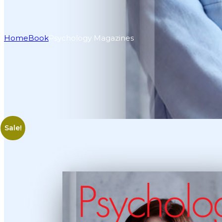
Home
Book
Psychology Magazines
Sale!