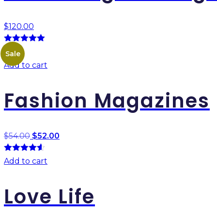
$
120.00
5.00
out of
Best
Sale
5
Add to cart
Fashion Magazines
$
54.00
$
52.00
4.50
out of
Add to cart
5
Love Life