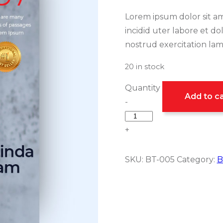
Lorem ipsum dolor sit am
incidid uter labore et d
nostrud exercitation lamc
20 in stock
Quantity
Add to ca
-
+
SKU:
BT-005
Category:
B