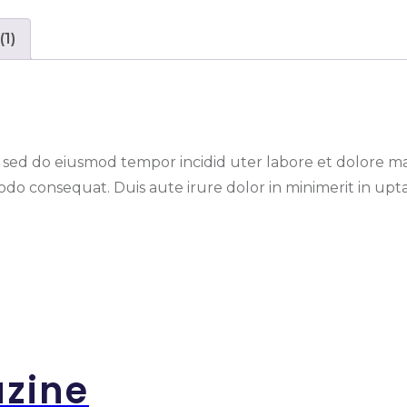
(1)
t, sed do eiusmod tempor incidid uter labore et dolore 
do consequat. Duis aute irure dolor in minimerit in uptat
azine