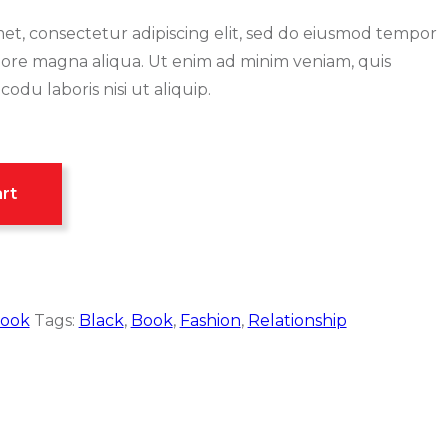
et, consectetur adipiscing elit, sed do eiusmod tempor
olore magna aliqua. Ut enim ad minim veniam, quis
odu laboris nisi ut aliquip.
rt
ook
Tags:
Black
,
Book
,
Fashion
,
Relationship