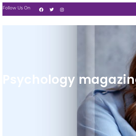
Follow Us On
Psychology magazin