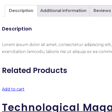
Description
Additional information
Reviews 
Description
Lorem ipsum dolor sit amet, consectetur adipiscing eli
exercitation lamcodu laboris nisi ut aliquip ex ea commo
Related Products
Add to cart
Technological Mag