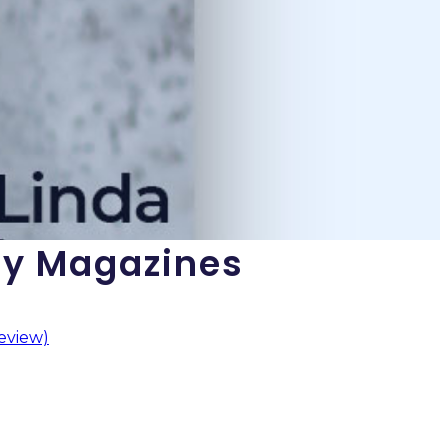
gy Magazines
eview)